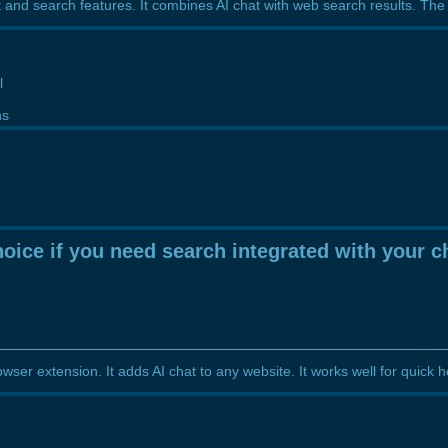
and search features. It combines AI chat with web search results. The f
l
ns
g
oice if you need search integrated with your c
wser extension. It adds AI chat to any website. It works well for quick 