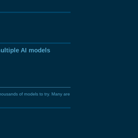
ultiple AI models
thousands of models to try. Many are