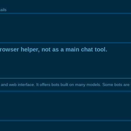
ails
rowser helper, not as a main chat tool.
and web interface. It offers bots built on many models. Some bots are