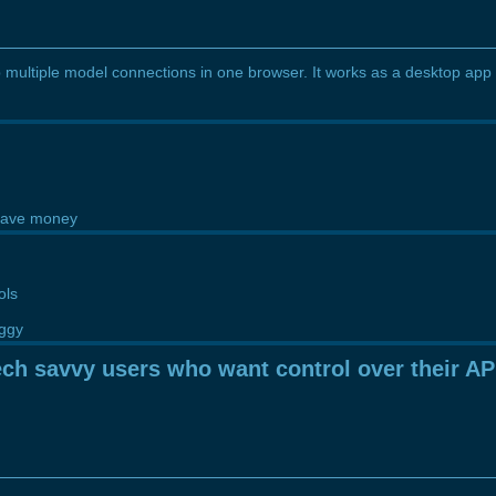
 multiple model connections in one browser. It works as a desktop app
 save money
ols
uggy
ch savvy users who want control over their AP