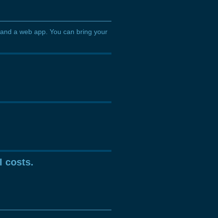
 and a web app. You can bring your
I costs.