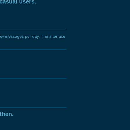
casual users.
a few messages per day. The interface
then.