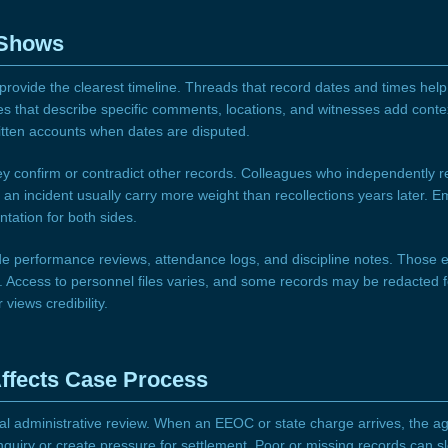
 Shows
rovide the clearest timeline. Threads that record dates and times hel
 that describe specific comments, locations, and witnesses add conte
itten accounts when dates are disputed.
 confirm or contradict other records. Colleagues who independently re
o an incident usually carry more weight than recollections years later.
ation for both sides.
de performance reviews, attendance logs, and discipline notes. Those e
t. Access to personnel files varies, and some records may be redacted fo
views credibility.
ffects Case Process
al administrative review. When an EEOC or state charge arrives, the age
nquiry or create pressure for settlement. Poor or missing records can s