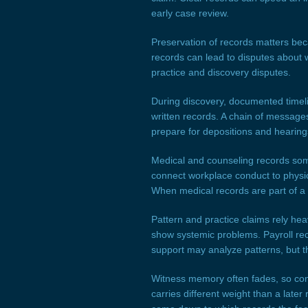
early case review.
Preservation of records matters be
records can lead to disputes about 
practice and discovery disputes.
During discovery, documented timel
written records. A chain of messages
prepare for depositions and hearing
Medical and counseling records som
connect workplace conduct to physic
When medical records are part of a 
Pattern and practice claims rely he
show systemic problems. Payroll rec
support may analyze patterns, but th
Witness memory often fades, so con
carries different weight than a later