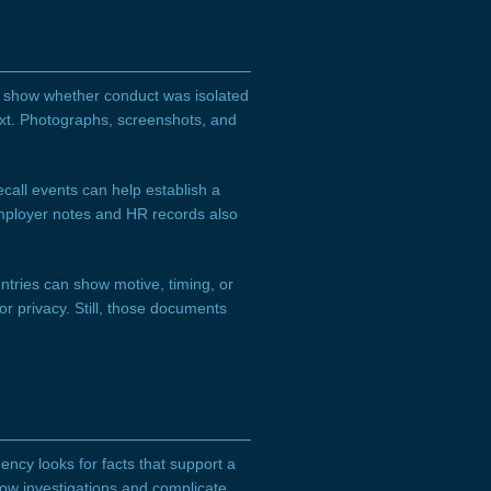
p show whether conduct was isolated
xt. Photographs, screenshots, and
call events can help establish a
 Employer notes and HR records also
ntries can show motive, timing, or
r privacy. Still, those documents
ncy looks for facts that support a
low investigations and complicate