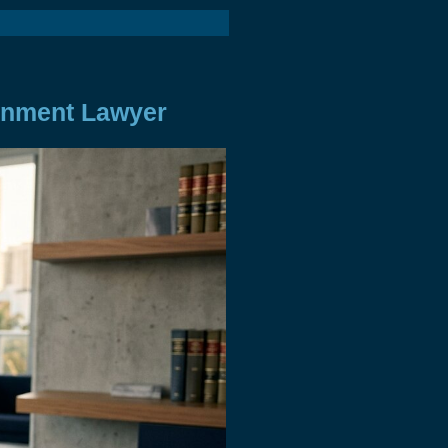
onment Lawyer