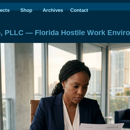
ects
Shop
Archives
Contact
, PLLC — Florida Hostile Work Envir