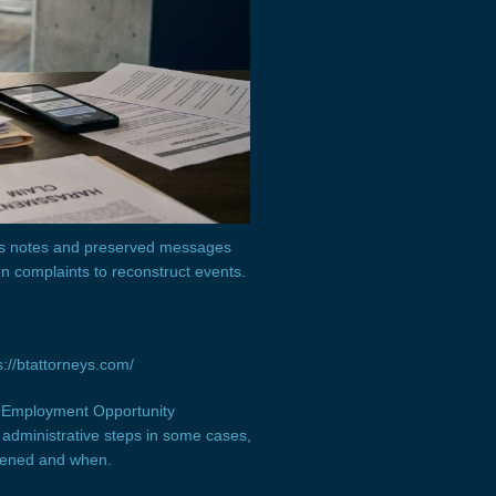
ous notes and preserved messages
n complaints to reconstruct events.
://btattorneys.com/
al Employment Opportunity
administrative steps in some cases,
pened and when.