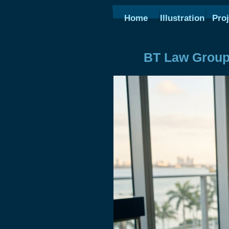
Home
Illustration
Proj
BT Law Group