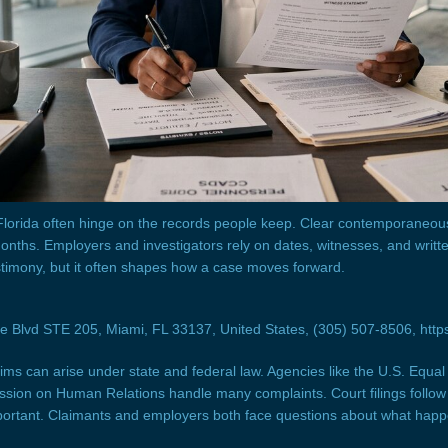
 Florida often hinge on the records people keep. Clear contemporane
nths. Employers and investigators rely on dates, witnesses, and writte
timony, but it often shapes how a case moves forward.
Blvd STE 205, Miami, FL 33137, United States, (305) 507-8506, https
aims can arise under state and federal law. Agencies like the U.S. Equ
ion on Human Relations handle many complaints. Court filings follow 
portant. Claimants and employers both face questions about what hap