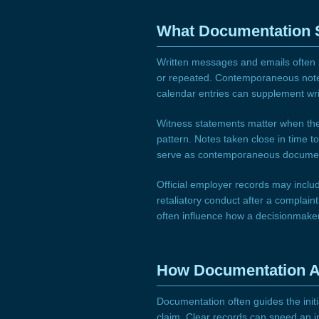
What Documentation
Written messages and emails often p
or repeated. Contemporaneous notes
calendar entries can supplement wr
Witness statements matter when they
pattern. Notes taken close in time t
serve as contemporaneous document
Official employer records may inclu
retaliatory conduct after a complain
often influence how a decisionmaker 
How Documentation A
Documentation often guides the initi
claim. Clear records can speed an i