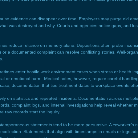
cause evidence can disappear over time. Employers may purge old email
what was destroyed and why. Courts and agencies notice gaps, and los
ines reduce reliance on memory alone. Depositions often probe incons
 or a documented complaint can resolve conflicting stories. Well-organ
s.
etimes enter hostile work environment cases when stress or health imp
al or emotional harm. Medical notes, however, require careful handling
case, documentation that ties treatment dates to workplace events ofte
avily on statistics and repeated incidents. Documentation across multi
ords, complaint logs, and internal investigations help reveal whether m
e raw records start the inquiry.
temporaneous statements tend to be more persuasive. A coworker’s no
 recollection. Statements that align with timestamps in emails or logs add