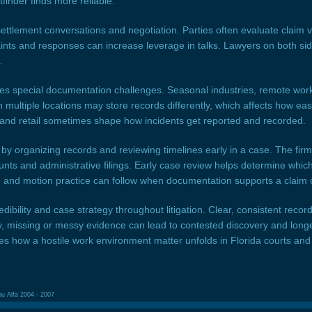
inder finds more reliable.
ettlement conversations and negotiation. Parties often evaluate claim 
plaints and responses can increase leverage in talks. Lawyers on both s
.
es special documentation challenges. Seasonal industries, remote work
 multiple locations may store records differently, which affects how easy
n, and retail sometimes shape how incidents get reported and recorded.
y organizing records and reviewing timelines early in a case. The firm’s
ts and administrative filings. Early case review helps determine which 
e and motion practice can follow when documentation supports a claim 
dibility and case strategy throughout litigation. Clear, consistent reco
y, missing or messy evidence can lead to contested discovery and lon
pes how a hostile work environment matter unfolds in Florida courts and
ou Alfa 2004 - 2007