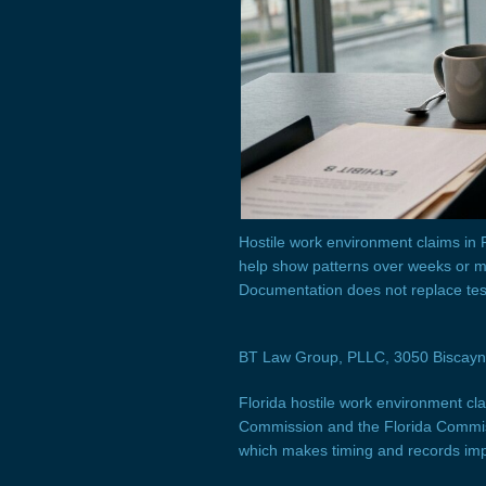
Hostile work environment claims in
help show patterns over weeks or mo
Documentation does not replace tes
BT Law Group, PLLC, 3050 Biscayne 
Florida hostile work environment cl
Commission and the Florida Commiss
which makes timing and records im