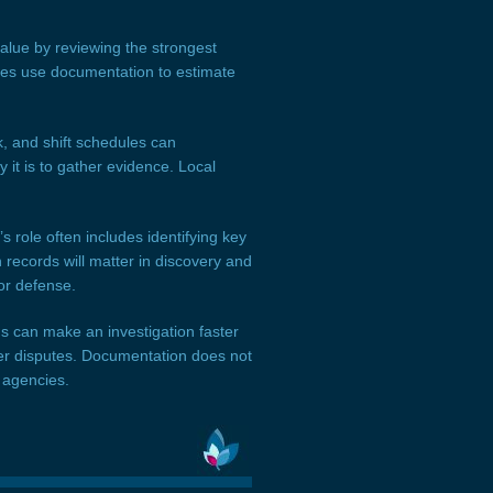
value by reviewing the strongest
ides use documentation to estimate
, and shift schedules can
 it is to gather evidence. Local
 role often includes identifying key
records will matter in discovery and
or defense.
rds can make an investigation faster
ger disputes. Documentation does not
 agencies.