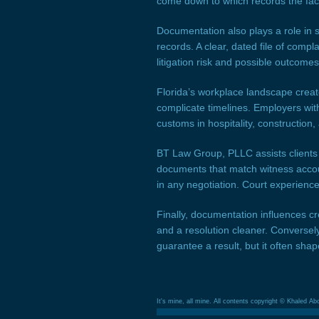
come down to which records the factf
Documentation also plays a role in s
records. A clear, dated file of com
litigation risk and possible outcomes
Florida’s workplace landscape creat
complicate timelines. Employers with
customs in hospitality, constructio
BT Law Group, PLLC assists clients b
documents that match witness accoun
in any negotiation. Court experienc
Finally, documentation influences cre
and a resolution cleaner. Conversel
guarantee a result, but it often sha
It's mine, all mine. All contents copyright © Khaled Ab