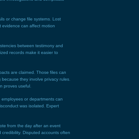
s or change file systems. Lost
t evidence can affect motion
istencies between testimony and
ized records make it easier to
acts are claimed. Those files can
 because they involve privacy rules.
n proves useful.
ple employees or departments can
isconduct was isolated. Expert
te from the day after an event
 credibility. Disputed accounts often