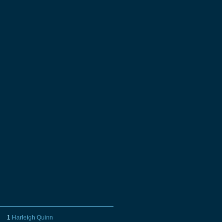
1
Harleigh Quinn