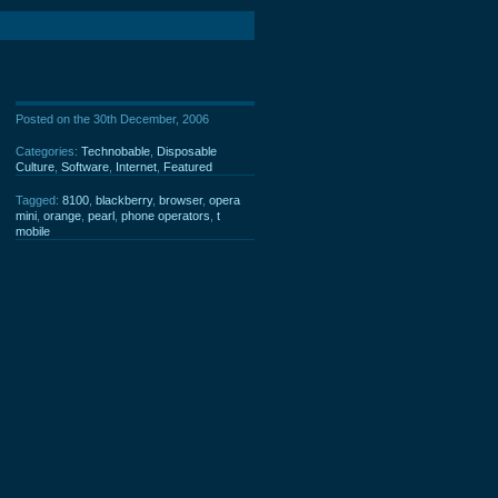
Posted on the 30th December, 2006
Categories:
Technobable
,
Disposable
Culture
,
Software
,
Internet
,
Featured
Tagged:
8100
,
blackberry
,
browser
,
opera
mini
,
orange
,
pearl
,
phone operators
,
t
mobile