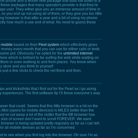
et the phone and a whole new package that suits me down to a
f these packages that many operators provide is that they’re
erage user. They either give you an immense amount of time in
 so you end up not using all of them, or they give you too little
g however is that after a year and a bit of using my phone
xactly how much a use and of what. No need to guess these
-mobile
based on their
Flext system
which effectively gives
 money every month that you can use for either calls or texts
 same pot. Obviously I’ve opted for the
unlimited internet
here which is brilliant to be surfing the web while waiting on
latform or even walking to and from places. You know when
y store and you think to yourself:
s just a few clicks to check the net there and then.
ps and tricks/links that I find out for the Pearl as I go along.
 experiences. The first software tip I’ll throw everyone’s way
wser that could. Seems that this little browser is a hit on the
ra Mini (opera for mobile devices) is
MILES
better than the
ey’ve cut away a lot of the clutter that the BB browser has
ize of screen don’t want to scroll
FOREVER.
We want
browser is being updated pretty regularly as far as I can tell.
for all mobile devices as far as I’m concerned.
 to see when you first log into the browser. Oh sure I’m as