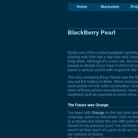
Home
Illustration
Proj
BlackBerry Pearl
Easily one of the coolest gadgets I got thi
playing with it for like a day now and I kno
long while. Although it’s a nice site, the im
beauty in design if you have it infront of y
packs a serious punch with respect to the nu
The only annoying thing I found was the f
you put the battery in there. Minor annoya
more points of rock solid construction. Anoth
none of these phone manufacturers have cl
earphone jack as opposed to some piece of
The Future was Orange
I’ve been with
Orange
for the last year an
coverage (which is shit where I live) or the
in a minute) but rather the one little perk 
based on my previous post, I’ve not been do
wasn’t all that much of a perk as far as I
my network of choice.