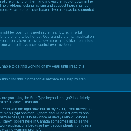
s at the printing on them and moves them up or down in the
ad no problems locking my sim and suspect there shall be
memory card (once I purchase it. Two gigs
can
be supported
I might be loosing my ipod in the near future. I’m a bit
e for the phone to be honest. Opera and the gmail application
would really love to have a few more things, like a complete
ut one where I have more control over my feeds.
nable to get this working on my Pearl until I read this
couldn’t find this information elsewhere in a step by step
w are you liking the SureType keypad though? It definitely
t held it/saw it firsthand.
a Pearl with me right now, but on my
K790,
if you browse to
re menu (options menu), there should be a ‘Permissions’
deny access, set it to ask once or always allow. T-Mobile
gh. I know Rogers here in Canada sometimes disables the
work applications because they get complaints from users
re was no warning prompt’.