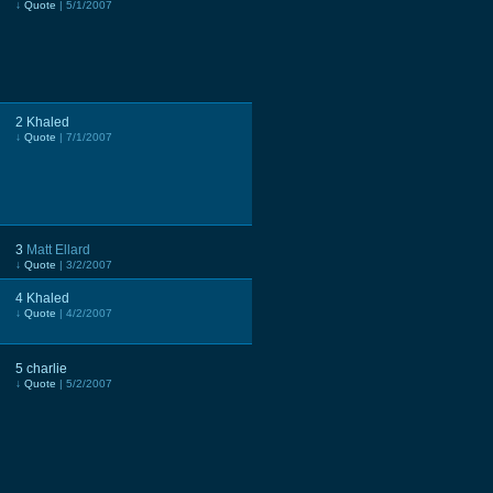
↓
Quote
| 5/1/2007
2
Khaled
↓
Quote
| 7/1/2007
3
Matt Ellard
↓
Quote
| 3/2/2007
4
Khaled
↓
Quote
| 4/2/2007
5
charlie
↓
Quote
| 5/2/2007