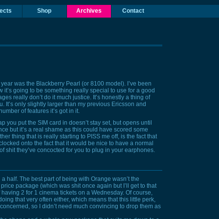
ects
Shop
Archives
Contact
s year was the
Blackberry Pearl
(or 8100 model). I’ve been
w it’s going to be something really special to use for a good
ages really don’t do it much justice. It’s honestly a thing of
ou. It’s only slightly larger than my previous Ericsson and
mber of features it’s got in it.
lap you put the
SIM
card in doesn’t stay set, but opens until
nce but it’s a real shame as this could have scored some
er thing that is really starting to
PISS
me off, is the fact that
ocked onto the fact that it would be nice to have a normal
 shit they’ve concocted for you to plug in your earphones.
d a half. The best part of being with Orange wasn’t the
 price package (which was shit once again but I’ll get to that
of having
2 for 1 cinema tickets on a Wednesday
. Of course,
ing that very often either, which means that this little perk,
’m concerned, so I didn’t need much convincing to drop them as