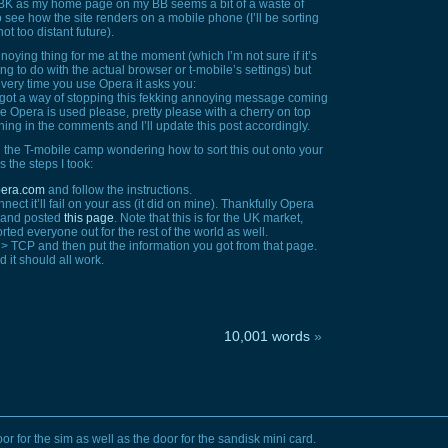
g BK as my home page on my BB seems a bit of a waste of
to see how the site renders on a mobile phone (I’ll be sorting
t too distant future).
oying thing for me at the moment (which I’m not sure if it’s
g to do with the actual browser or t-mobile’s settings) but
every time you use Opera it asks you:
 got a way of stopping this fekking annoying message coming
e Opera is used please, pretty please with a cherry on top
ing in the comments and I’ll update this post accordingly.
n the T-mobile camp wondering how to sort this out onto your
s the steps I took:
opera.com
and follow the instructions.
nect it’ll fail on your ass (it did on mine). Thankfully Opera
m and posted
this page
. Note that this is for the UK market,
ted everyone out for the rest of the world as well.
 >
TCP
and then put the information you got from that page.
d it should all work.
10,001 words
»
or for the sim as well as the door for the sandisk mini card.