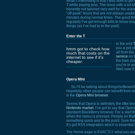
What’s interesting is that I was able to g
T while paying less. The issue with a lot o
honestly not tailored very well for the av
“off-peak” hours that are not always useful,
minutes during normal times. The good thin
regularly I’ve got enough bills to know e
things (as I’ve had to in the past).
Enter the T
In the end
T
you a pot of
hmm got to check how
all from the
much that costs on the
service
on t
internet to see if it’s
the train p
cheaper.
you’re in an
Well now it’
Opera Mini
So I’ll be talking about things/software/ti
Hopefully other people can benefit from my
is the
Opera Mini browser
.
Seems that Opera is definitely the little bro
Nintendo market
. I’ve got to say that Ope
standard BlackBerry browser. For a start th
when the menu is pressed. People on that s
something quick and to the point. Sure the 
It’s got
RSS
integration which is essential 
The Home page is
EXACTLY
what you want