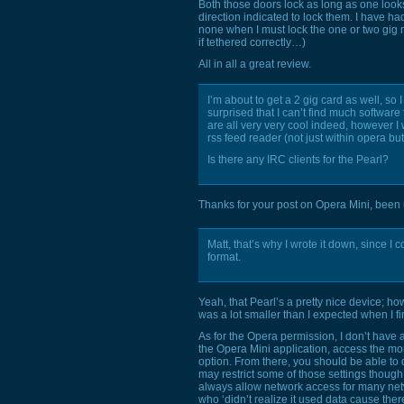
Both those doors lock as long as one look
direction indicated to lock them. I have h
none when I must lock the one or two gig 
if tethered correctly…)
All in all a great review.
I’m about to get a 2 gig card as well, so 
surprised that I can’t find much softwar
are all very very cool indeed, however I 
rss feed reader (not just within opera b
Is there any
IRC
clients for the Pearl?
Thanks for your post on Opera Mini, been u
Matt, that’s why I wrote it down, since I 
format.
Yeah, that Pearl’s a pretty nice device; ho
was a lot smaller than I expected when I firs
As for the Opera permission, I don’t have 
the Opera Mini application, access the mo
option. From there, you should be able to 
may restrict some of those settings thou
always allow network access for many net
who ‘didn’t realize it used data cause the