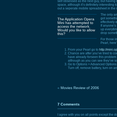
self obsessed as the next guy, but havin
space, although it’s definitely interesting 
out a seperate mobile spreadsheet in the no
The only ann
got somethin
The Application Opera
effectively 
Mini has attempted to
If anyone’s
access the network.
up everytim
Would you like to allow
drop someth
this?
For those i
Pearl, here’
From your Pearl go to
http://mini.
Chance are after you’ve tried to con
have already forseen this proble
although as you can see they’ve sor
Go to Options > Advanced Options
Turn off, remove battery, turn on an
«
Movies Review of 2006
7 Comments
I agree with you on all points except the do