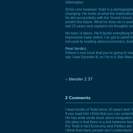
information
At his core however Todd is a demographer
changing. He looks at what the implication
he did successfully with the Soviet Union
predict the future. What he does do is analy
last 15 years and explains his thoughts on
No topic is taboo. He’ll tackle everything
impressive trade deficit. I’ve got to admit 
not used to reading about economics, trade 
Final Verdict.
If there’s one book that you’re going to read
say I saw Episode
III,
so I’m in a Star War
«
blender 2.37
2 Comments
I read books of Todd since 20 years and I 
If you read him I think that you can unders
He has write wrote book about emigration
His idea is that there is a link between fa
For Todd in fact Economy and Politics ar
I think that many people don’t understand 