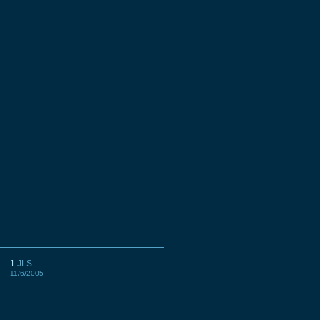
1
JLS
11/6/2005