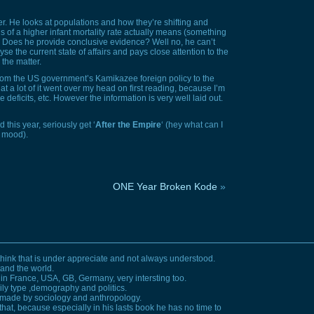
. He looks at populations and how they’re shifting and
s of a higher infant mortality rate actually means (something
). Does he provide conclusive evidence? Well no, he can’t
se the current state of affairs and pays close attention to the
 the matter.
 from the US government’s Kamikazee foreign policy to the
that a lot of it went over my head on first reading, because I’m
deficits, etc. However the information is very well laid out.
 this year, seriously get ‘
After the Empire
‘ (hey what can I
s mood).
ONE Year Broken Kode
»
think that is under appreciate and not always understood.
tand the world.
 in France,
USA, GB,
Germany, very intersting too.
mily type ,demography and politics.
e made by sociology and anthropology.
that, because especially in his lasts book he has no time to