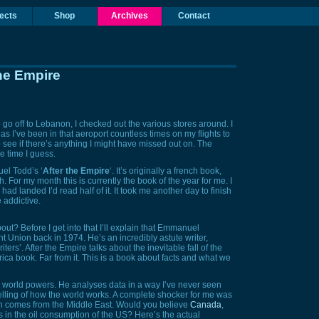
ects
Shop
Archives
Contact
he Empire
 go off to Lebanon, I checked out the various stores around. I
s I’ve been in that aeroport countless times on my flights to
 see if there’s anything I might have missed out on. The
he time I guess.
el Todd’s ‘
After the Empire
‘. It’s originally a french book,
. For my month this is currently the book of the year for me. I
ad landed I’d read half of it. It took me another day to finish
e addictive.
out? Before I get into that I’ll explain that Emmanuel
ent Union back in 1974. He’s an incredibly astute writer,
iters’. After the Empire talks about the inevitable fall of the
ica book. Far from it. This is a book about facts and what we
 world powers. He analyses data in a way I’ve never seen
 telling of how the world works. A complete shocker for me was
on comes from the Middle East. Would you believe
Canada
,
 in the oil consumption of the US? Here’s the actual