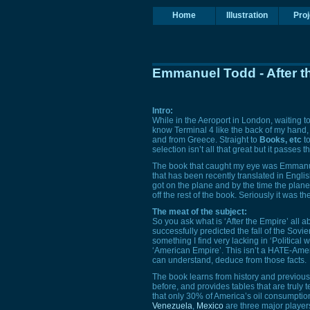
Home
Illustration
Proj
Emmanuel Todd - After t
Intro:
While in the Aeroport in London, waiting to
know Terminal 4 like the back of my hand, a
and from Greece. Straight to
Books, etc
to
selection isn’t all that great but it passes t
The book that caught my eye was Emmanu
that has been recently translated in English
got on the plane and by the time the plane h
off the rest of the book. Seriously it was th
The meat of the subject:
So you ask what is ‘After the Empire’ all ab
successfully predicted the fall of the Sovi
something I find very lacking in ‘Political wr
‘American Empire’. This isn’t a
HATE
-Amer
can understand, deduce from those facts.
The book learns from history and previous
before, and provides tables that are truly
that only 30% of America’s oil consumpti
Venezuela
,
Mexico
are three major players