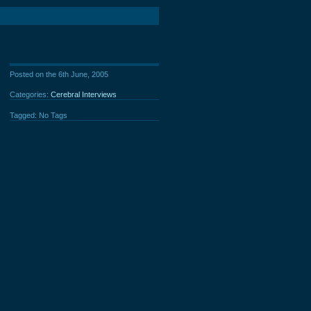
Posted on the 6th June, 2005
Categories:
Cerebral Interviews
Tagged: No Tags