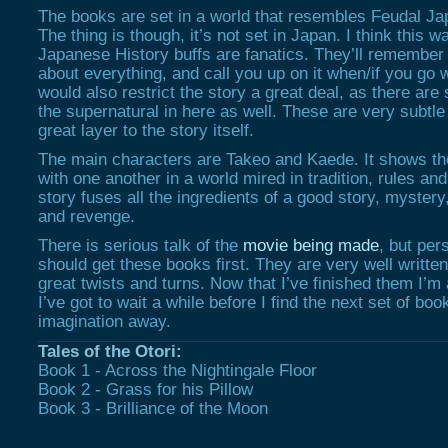
The books are set in a world that resembles Feudal J
The thing is though, it’s not set in Japan. I think this 
Japanese History buffs are fanatics. They’ll remember 
about everything, and call you up on it when/if you go w
would also restrict the story a great deal, as there ar
the supernatural in here as well. These are very subtle
great layer to the story itself.
The main characters are Takeo and Kaede. It shows the
with one another in a world mired in tradition, rules an
story fuses all the ingredients of a good story, mystery,
and revenge.
There is serious talk of the
movie being made
, but per
should get these books first. They are very well written
great twists and turns. Now that I’ve finished them I’m
I’ve got to wait a while before I find the next set of boo
imagination away.
Tales of the Otori:
Book 1 - Across the Nightingale Floor
Book 2 - Grass for his Pillow
Book 3 - Brilliance of the Moon