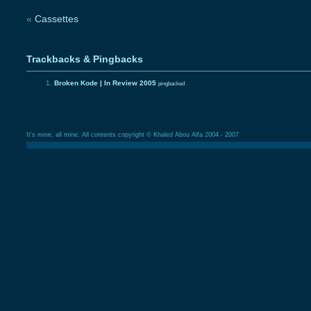
«
Cassettes
Trackbacks & Pingbacks
Broken Kode | In Review 2005
pingbacked
It's mine, all mine. All contents copyright © Khaled Abou Alfa 2004 - 2007