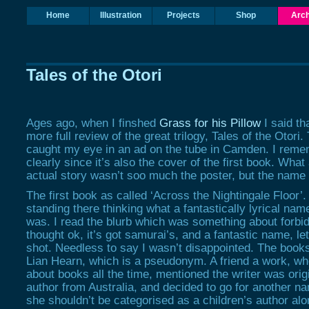
Home
Illustration
Projects
Shop
Arch
Tales of the Otori
Ages ago, when I finshed
Grass for his Pillow
I said tha
more full review of the great trilogy, Tales of the Otori.
caught my eye in an ad on the tube in Camden. I reme
clearly since it’s also the cover of the first book. What
actual story wasn’t soo much the poster, but the name 
The first book as called ‘Across the Nightingale Floor’
standing there thinking what a fantastically lyrical nam
was. I read the blurb which was something about forbid
thought ok, it’s got samurai’s, and a fantastic name, let
shot. Needless to say I wasn’t disappointed. The books
Lian Hearn, which is a pseudonym. A friend a work, wh
about books all the time, mentioned the writer was origi
author from Australia, and decided to go for another na
she shouldn’t be categorised as a children’s author alo