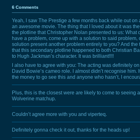
6 Comments
Yeah, I saw The Prestige a few months back while out on a d
an awesome movie. The thing that I loved about it was the
the plotline that Christopher Nolan presented to us: What
have a problem, come up with a solution to said problem, o
solution present another problem entirely to you? And the 
that this secondary plotline happened to both Christian Ba
to Hugh Jackman’s character. It was brilliant!!!!
I also have to agree with you: The acting was definitely on
David Bowie’s cameo role. I almost didn’t recognise him. It
the money to go see this and anyone who hasn’t, I encoura
Plus, this is the closest were are likely to come to seeing
Wolverine matchup.
Couldn’t agree more with you and viperteq.
Definitely gonna check it out, thanks for the heads up!