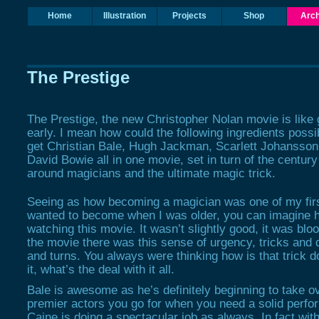
Home
Illustration
Projects
Shop
Arch
The Prestige
The Prestige
, the new Christopher Nolan movie is like
early. I mean how could the following ingredients possi
get Christian Bale, Hugh Jackman, Scarlett Johansson
David Bowie all in one movie, set in turn of the centur
around magicians and the ultimate magic trick.
Seeing as how becoming a magician was one of my firs
wanted to become when I was older, you can imagine ho
watching this movie. It wasn’t slightly good, it was bl
the movie there was this sense of urgency, tricks and d
and turns. You always were thinking how is that trick 
it, what’s the deal with it all.
Bale is awesome as he’s definitely beginning to take o
premier actors you go for when you need a solid perf
Caine is doing a spectacular job as always. In fact with