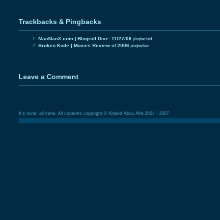
Trackbacks & Pingbacks
MacManX.com | Blogroll Dive: 11/27/06
pingbacked
Broken Kode | Movies Review of 2006
pingbacked
Leave a Comment
It's mine, all mine. All contents copyright © Khaled Abou Alfa 2004 - 2007