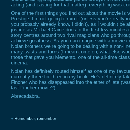
acting (and casting for that matter), everything was co
One of the first things you find out about the movie is w
Prestige. I’m not going to ruin it (unless you’re really 
you probably already know, I didn’t), as I wouldn’t be a
justice as Michael Caine does in the first few minutes 
story centres around two rival magicians who go through
achieve greatness. As you can imagine with a movie c
Nolan brothers we’re going to be dealing with a non-line
many twists and turns (I mean come on, what else wou
those that gave you Memento, one of the all-time clas
cinema.
Nolan has definitely routed himself as one of my favour
currently three for three in my book. He’s definitely t
Fincher who has disappeared into the ether of late (w
last Fincher movie?).
Abracadabra.
«
Remember, remember