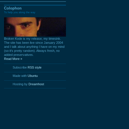
Colophon
To help you along the way
Broken Kode is my release, my timesink.
The site has been live since January 2004
and I talk about anything I have on my mind
(so it's pretty random). Always fresh, no
added preservatives.
Read More »
Subscribe
RSS style
Made with
Ubuntu
Hosting by
Dreamhost