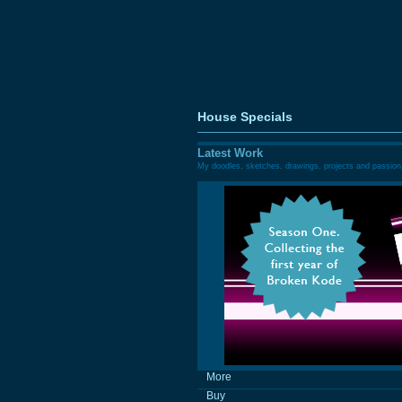
House Specials
Latest Work
My doodles, sketches, drawings, projects and passion
More
Buy