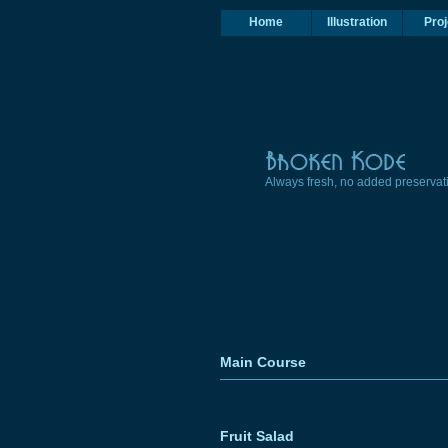
Home
Illustration
Proj
Always fresh, no added preservat
Main Course
Fruit Salad