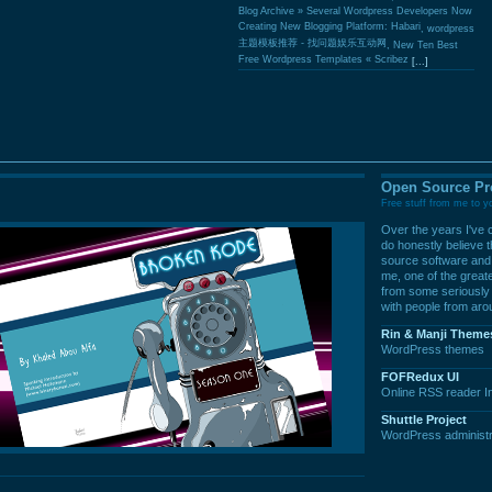
Blog Archive » Several Wordpress Developers Now
Creating New Blogging Platform: Habari
,
wordpress
主题模板推荐 - 找问题娱乐互动网
,
New Ten Best
Free Wordpress Templates « Scribez
[...]
Open Source Pr
Free stuff from me to y
Over the years I've c
do honestly believe th
source software and 
me, one of the great
from some seriously 
with people from aro
Rin & Manji Theme
WordPress themes
FOFRedux UI
Online RSS reader In
Shuttle Project
WordPress administr