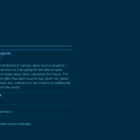
ojects
ou
ontributed to various open source projects. I
at there is a lot going for the idea of open
in many ways does represent the future. For
est gifts that open source has given me (apart
kick ass software) is the chance to collaborate
und the world.
s
terface
ation panel redesign