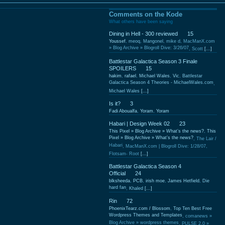
Comments on the Kode
What others have been saying
Dining in Hell - 300 reviewed
15
Youssef
,
meoq
,
Mangonel
,
mike d
,
MacManX.com
» Blog Archive » Blogroll Dive: 3/26/07
,
Scott
[...]
Battlestar Galactica Season 3 Finale
SPOILERS
15
hakim
,
rafael
,
Michael Wales
,
Vic
,
Battlestar
Galactica Season 4 Theories - MichaelWales.com
,
Michael Wales
[...]
Is it?
3
Fadi Aboualfa
,
Yoram
,
Yoram
Habari | Design Week 02
23
This Pixel » Blog Archive » What’s the news?
,
This
Pixel » Blog Archive » What’s the news?
,
The Lair /
Habari
,
MacManX.com | Blogroll Dive: 1/28/07
,
,
Flotsam
Root
[...]
Battlestar Galactica Season 4
Official
24
blksheeda
,
PCB
,
irish moe
,
James Hetfield
,
Die
hard fan
,
Khaled
[...]
Rin
72
PhoenixTearz.com / Blossom
,
Top Ten Best Free
Wordpress Themes and Templates
,
comanews »
Blog Archive » wordpress themes
,
PULSE 2.0 »